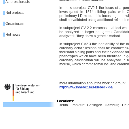
Atherosclerosis
In the subproject CV2.1 the locus of a g
investigated in 1574 sibling pairs with
Net projects
preliminary LD-map at this locus together w
shall be validated using additional refined 
Organigram
In subproject CV 2.2 chromosomal loci whic
be analyzed in larger pedigrees. Candidat
Hot news
analyzed if they show a genetic variant.
In subproject CV2.3 the heritability of the 
coronary ectatic lesions shall be character
thousand sibling pairs and their extended fami
phenotypes which have been identified in g
coronary calcification will be analyzed in 
mouse, which chromosomal loci and candidat
more information about the working group:
http://www.innere2.mu-luebeck.de/
Locations:
Berlin
Frankfurt
Göttingen
Hamburg
Hei