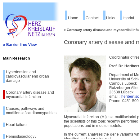
Home
Contact
Links
Imprint
»
Coronary artery disease and myocardial infa
Coronary artery disease and m
» Barrier-free View
Coordinator of re
Main Research
Prof. Dr. Heriber
Hypertension and
Department of Me
cardiovascular end organ
University of Sch
damage
Campus Lübeck
Ratzeburger Alle
23538 Lübeck
Coronary artery disease and
email:
heribert.
myocardial infarction
Phone: 0451-500
Causes, pathways and
modifiers of cardiomoypathies
Myocardial infarction (MI) is a multifactoria
the scientists of this topic recently perfor
Heart failure
populations and in mouse models.
In the current analyses the gene variants wh
Hemostaseology /
identified and characterized.