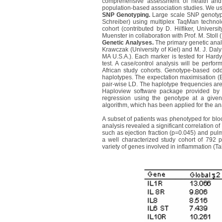
comprehensive assessment of health and s
population-based association studies. We us
SNP Genotyping.
Large scale SNP genotypi
Schreiber) using multiplex TaqMan technolo
cohort (contributed by D. Hilfiker, Univers
Muenster in collaboration with Prof. M. Stoll
Genetic Analyses.
The primary genetic anal
Krawczak (University of Kiel) and M. J. D
MA U.S.A.). Each marker is tested for Hardy
test. A case/control analysis will be perf
African study cohorts. Genotype-based odd
haplotypes. The expectation maximisation (E
pair-wise LD. The haplotype frequencies ar
Haploview software package provided by M
regression using the genotype at a give
algorithm, which has been applied for the an
A subset of patients was phenotyped for blo
analysis revealed a significant correlation of
such as ejection fraction (p=0.045) and pu
a well characterized study cohort of 792 pa
variety of genes involved in inflammation (Ta