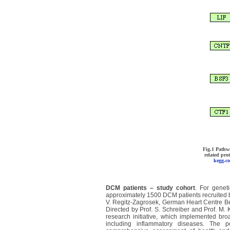
Fig.1 Pathw
related pr
kegg.c
DCM patients – study cohort
. For genet
approximately 1500 DCM patients recruited b
V. Regitz-Zagrosek, German Heart Centre
Be
Directed by Prof. S. Schreiber and Prof. M.
research initiative, which implemented br
including inflammatory diseases. The 