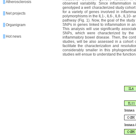
Atherosclerosis
observed variability. Since inflammation i
genotyped a well characterized study cohort 
for a variety of genes involved in inflamma
Net projects
polymorphisms in the IL1-, IL6-, IL8-, IL10- a
pathway (Fig. 1). Now, the goal of the study
SNPs in genes linked to inflammation in a
Organigram
This analysis will use significantly associ
SNPs, which were characterized by the 
Hot news
inflammatory bowel disease. Then, the cont
studies, will be also assessed in a cohort o
facilitate the characterization and resolut
considerably smaller in this phylogenetical
studies will ensue to understand the functio