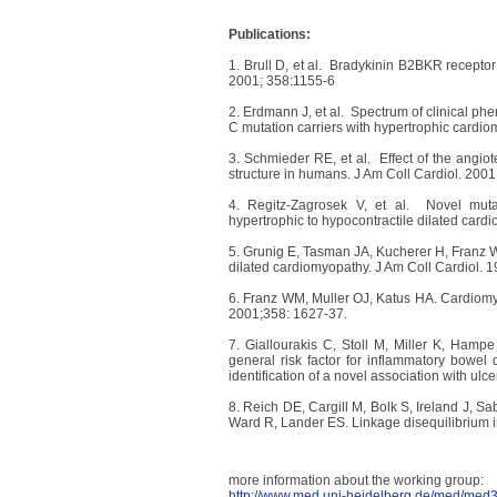
Publications:
1. Brull D, et al. Bradykinin B2BKR recepto
2001; 358:1155-6
2. Erdmann J, et al. Spectrum of clinical ph
C mutation carriers with hypertrophic cardio
3. Schmieder RE, et al. Effect of the angiot
structure in humans. J Am Coll Cardiol. 200
4. Regitz-Zagrosek V, et al. Novel muta
hypertrophic to hypocontractile dilated card
5. Grunig E, Tasman JA, Kucherer H, Franz W
dilated cardiomyopathy. J Am Coll Cardiol. 
6. Franz WM, Muller OJ, Katus HA. Cardiomyo
2001;358: 1627-37.
7. Giallourakis C, Stoll M, Miller K, Hamp
general risk factor for inflammatory bowel 
identification of a novel association with ul
8. Reich DE, Cargill M, Bolk S, Ireland J, S
Ward R, Lander ES. Linkage disequilibrium
more information about the working group:
http://www.med.uni-heidelberg.de/med/med3