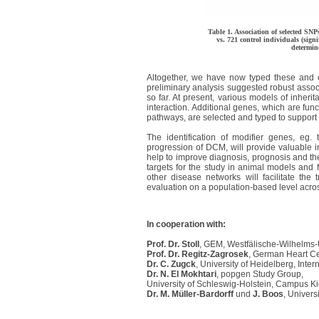
Table 1. Association of selected SN
vs. 721 control individuals (sign
determin
Altogether, we have now typed these and o
preliminary analysis suggested robust associ
so far. At present, various models of inheri
interaction. Additional genes, which are fun
pathways, are selected and typed to support 
The identification of modifier genes, eg.
progression of DCM, will provide valuable in
help to improve diagnosis, prognosis and th
targets for the study in animal models and 
other disease networks will facilitate the 
evaluation on a population-based level acros
In cooperation with:
Prof. Dr. Stoll
, GEM, Westfälische-Wilhelms-U
Prof. Dr. Regitz-Zagrosek
, German Heart Cen
Dr. C. Zugck
, University of Heidelberg, Intern
Dr. N. El Mokhtari
, popgen Study Group,
University of Schleswig-Holstein, Campus Ki
Dr. M. Müller-Bardorff
und
J. Boos
, Univer