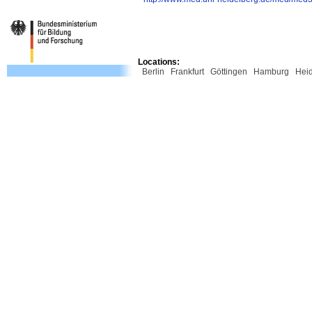
Locations:
Berlin
Frankfurt
Göttingen
Hamburg
Hei