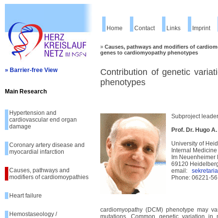
Home
Contact
Links
Imprint
»
Causes, pathways and modifiers of cardiom
genes to cardiomyopathy phenotypes
» Barrier-free View
Contribution of genetic varia
phenotypes
Main Research
Hypertension and
Subproject leade
cardiovascular end organ
damage
Prof. Dr. Hugo A
University of Hei
Coronary artery disease and
Internal Medicine
myocardial infarction
Im Neuenheimer 
69120 Heidelber
Causes, pathways and
email:
sekretari
modifiers of cardiomoypathies
Phone: 06221-56
Heart failure
cardiomyopathy (DCM) phenotype may vary
Hemostaseology /
mutations. Common genetic variation in 