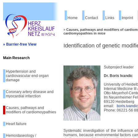
Home
Contact
Links
Imprint
»
Causes, pathways and modifiers of cardiom
cardiomyopathies in mice
» Barrier-free View
Identification of genetic modif
Main Research
Subproject leader
Hypertension and
cardiovascular end organ
Dr. Boris Ivandic
damage
University of Heidel
Internal Medicine III
Coronary artery disease and
Otto-Meyerhof-Cent
myocardial infarction
Im Neuenheimer Fe
69120 Heidelberg
email:
boris.ivand
Causes, pathways and
Phone: 06221-56 8
modifiers of cardiomoypathies
Heart failure
Systematic investigation of the influence o
humans, because environmental factors canno
Hemostaseology /