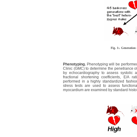
Fig. 1:. Generation
Phenotyping.
Phenotyping will be performed
Clinic (GMC) to determine the penetrance of
by echocardiography to assess systolic a
fractional shortening coefficients, E/A r
performed in a highly standardized fashio
stress tests are used to assess function
myocardium are examined by standard histol