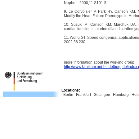
Nephrol. 2000;11:S101-5.
9. Le Corvoisier P, Park HY, Carlson KM, 
Modify the Heart Failure Phenotype in Muri
10. Suzuki M, Carlson KM, Marchuk DA, Ro
cardiac function in murine dilated cardiomyo
11. Wong GT. Speed congenics: applications 
2002;36:230-
more Information about the working group:
http://www.klinikum.uni-heidelberg.de/inde
Locations:
Berlin
Frankfurt
Göttingen
Hamburg
Hei