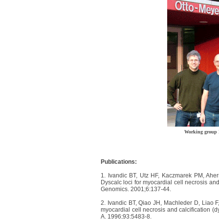
Working group 
Publications:
1. Ivandic BT, Utz HF, Kaczmarek PM, Ahe
Dyscalc loci for myocardial cell necrosis and 
Genomics. 2001;6:137-44.
2. Ivandic BT, Qiao JH, Machleder D, Liao 
myocardial cell necrosis and calcification (d
A. 1996;93:5483-8.