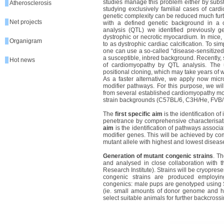
studies manage this problem either by subst
Atherosclerosis
studying exclusively familial cases of car
genetic complexity can be reduced much furt
Net projects
with a defined genetic background in a co
analysis (QTL) we identified previously gen
dystrophic or necrotic myocardium. In mice, 
Organigram
to as dystrophic cardiac calcification. To sim
one can use a so-called “disease-sensitize
a susceptible, inbred background. Recently,
Hot news
of cardiomyopathy by QTL analysis. The 
positional cloning, which may take years of 
As a faster alternative, we apply now micro
modifier pathways. For this purpose, we wil
from several established cardiomyopathy m
strain backgrounds (C57BL/6, C3H/He, FVB/
The
first specific aim
is the identification 
penetrance by comprehensive characterisati
aim
is the identification of pathways associa
modifier genes. This will be achieved by co
mutant allele with highest and lowest disea
Generation of mutant congenic strains
. T
and analysed in close collaboration with
Research Institute). Strains will be cryopr
congenic strains are produced employing
congenics: male pups are genotyped using SN
(ie. small amounts of donor genome and hete
select suitable animals for further backcrossi