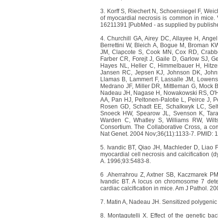
3. Korff S, Riechert N, Schoensiegel F, Wei
of myocardial necrosis is common in mice. 
16211391 [PubMed - as supplied by publishe
4. Churchill GA, Airey DC, Allayee H, Angel
Berrettini W, Bleich A, Bogue M, Broman K
JM, Clapcote S, Cook MN, Cox RD, Crabb
Farber CR, Forejt J, Gaile D, Garlow SJ, 
Hayes NL, Heller C, Himmelbauer H, Hitze
Jansen RC, Jepsen KJ, Johnson DK, John
Llamas B, Lammert F, Lassalle JM, Lowenst
Medrano JF, Miller DR, Mittleman G, Mock B
Nadeau JH, Nagase H, Nowakowski RS, O'Ha
AA, Pan HJ, Peltonen-Palotie L, Peirce J,
Rosen GD, Schadt EE, Schalkwyk LC, Selt
Snoeck HW, Spearow JL, Svenson K, Tarant
Warden C, Whatley S, Williams RW, Wilt
Consortium. The Collaborative Cross, a comm
Nat Genet. 2004 Nov;36(11):1133-7. PMID:
5. Ivandic BT, Qiao JH, Machleder D, Liao 
myocardial cell necrosis and calcification (d
A. 1996;93:5483-8.
6 .Aherrahrou Z, Axtner SB, Kaczmarek PM
Ivandic BT. A locus on chromosome 7 deter
cardiac calcification in mice. Am J Pathol. 2
7. Matin A, Nadeau JH. Sensitized polygenic 
8. Montagutelli X. Effect of the genetic 