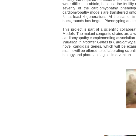
were difficult to obtain, because the fertili
severity of the cardiomyopathy phenotype
cardiomyopathy models are transferred ont
for at least 4 generations. At the same tim
backgrounds has begun. Phenotyping and micr
This project is part of a scientific collab
Models. The mutant congenic strains are a val
cardiomyopathy complementing association s
Variation in Modifier Genes to Cardiomyop
novel candidate genes, which will be exam
strains will be offered to collaborating scient
biology and pharmacological intervention.