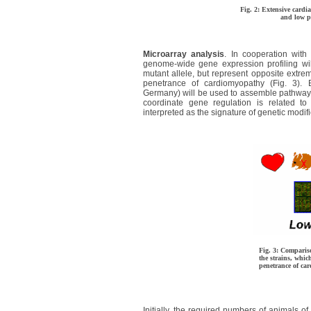
Fig. 2: Extensive cardi
and low pe
Microarray analysis
. In cooperation with 
genome-wide gene expression profiling wi
mutant allele, but represent opposite extrem
penetrance of cardiomyopathy (Fig. 3). B
Germany) will be used to assemble pathways 
coordinate gene regulation is related to 
interpreted as the signature of genetic modif
Fig. 3: Comparis
the strains, whic
penetrance of ca
Initially, the required numbers of animal