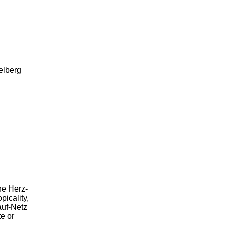
lberg
he Herz-
picality,
auf-Netz
e or