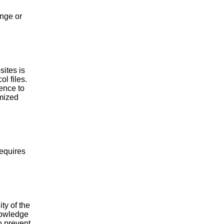
ange or
ites is
l files.
ence to
ymized
requires
ity of the
knowledge
o prevent