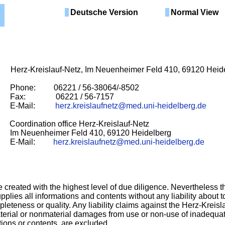
Deutsche Version
Normal View
reislauf-Netz, Im Neuenheimer Feld 410, 69120 Heide
: 06221 / 56-38064/-8502
6221 / 56-7157
ail:
herz.kreislaufnetz@med.uni-heidelberg.de
rdination office Herz-Kreislauf-Netz
imer Feld 410, 69120 Heidelberg
ail:
herz.kreislaufnetz@med.uni-heidelberg.de
 created with the highest level of due diligence. Nevertheless t
pplies all informations and contents without any liability about to
leteness or quality. Any liability claims against the Herz-Kreisl
aterial or nonmaterial damages from use or non-use of inadequat
tions or contents, are excluded.