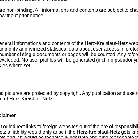
are non-binding. All informations and contents are subject to ch
without prior notice.
neral informations and contents of the Herz-Kreislauf-Netz webs
ting only anonymized statistical data about user access in protoco
number of single documents or pages will be counted. Any refer
 excluded. No user profiles will be generated (incl. no pseudon
kies where set.
d pictures are protected by copyright. Any publication and use 
n of Herz-Kreislauf-Netz.
sclaimer
or indirect links to foreign websites out of the are of responsibil
tz a liability would only arise if the Herz-Kreislauf-Netz gets 
ts and if it would be technically possible and also reasonable t