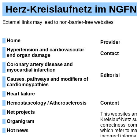
Herz-Kreislaufnetz im NGFN
External links may lead to non-barrier-free websites
Home
Provider
Herz-K
Hypertension and cardiovascular
Contact
Phone
end organ damage
Fax: 0
Coronary artery disease and
E-M
myocardial infarction
Editorial
Coo
Causes, pathways and modifiers of
Im Neuenhe
cardiomoypathies
E-M
Heart failure
Hemostaseology / Atherosclerosis
Content
Net projects
This websites are
Kreislauf-Netz su
Organigram
correctness, comp
Hot news
which refer to m
incorrect informa