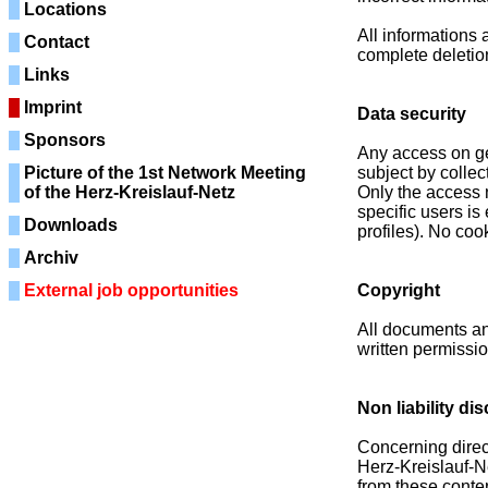
Locations
All informations 
Contact
complete deletion
Links
Imprint
Data security
Sponsors
Any access on ge
Picture of the 1st Network Meeting
subject by collec
of the Herz-Kreislauf-Netz
Only the access 
specific users is
Downloads
profiles). No coo
Archiv
External job opportunities
Copyright
All documents an
written permissio
Non liability di
Concerning direct 
Herz-Kreislauf-Ne
from these conten